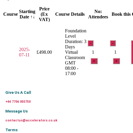
Price
Starting
No:
Course
(Ex
Course Details
Book this
Date ↑↓
Attendees
VAT)
Foundation
Level
Duration: 3
-
-
Days
2025-
£
498.00
Virtual
07-11
Classroom
+
+
GMT
08:00 -
17:00
Give Us A Call
+44 7706 055750
Message Us
contactus@accelerators.co.uk
Terms