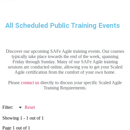
All Scheduled Public Training Events
Discover our upcoming SAFe Agile training events. Our courses
typically take place towards the end of the week, spanning
Friday through Sunday. Many of our SAFe Agile training
sessions are conducted online, allowing you to get your Scaled
Agile certification from the comfort of your own home.
Please
contact us
directly to discuss your specific Scaled Agile
Training Requirements.
Filter:
Reset
Showing 1 - 1 out of 1
Page 1 out of 1